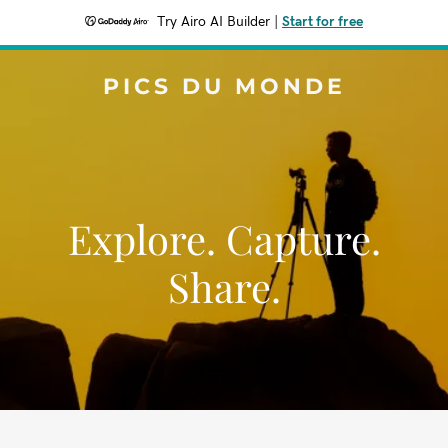
Try Airo AI Builder
|
Start for free
PICS DU MONDE
Explore. Capture.
Share.