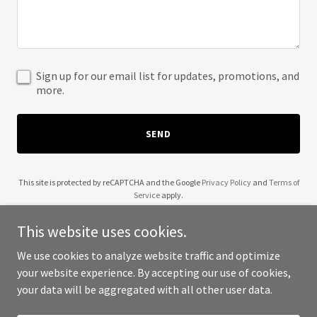
Sign up for our email list for updates, promotions, and
more.
SEND
This site is protected by reCAPTCHA and the Google
Privacy Policy
and
Terms of
Service
apply.
This website uses cookies.
We use cookies to analyze website traffic and optimize
your website experience. By accepting our use of cookies,
Copyright © 2025 Pics Du Monde - All Rights Reserved.
your data will be aggregated with all other user data.
Powered by