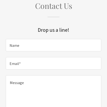
Contact Us
Drop us a line!
Name
Email*